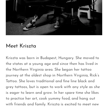
Meet Kriszta
Kriszta was born in Budapest, Hungary. She moved to
the states at a young age and since then has lived in
the Northern Virginia area. She began her tattoo
journey at the oldest shop in Northern Virginia, Rick’s
Tattoo. She loves traditional and fine line black and
grey tattoos, but is open to work with any style as she
is eager to learn and grow. In her spare time she likes
to practice her art, cook yummy food, and hang out
with friends and family. Kriszta is excited to meet new