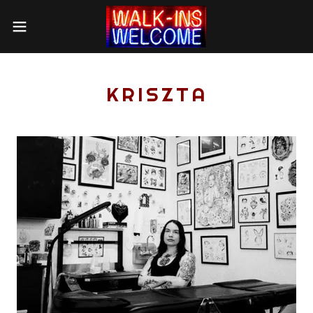
KRISZTA