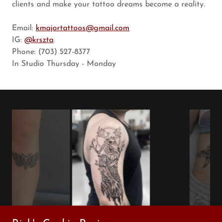
clients and make your tattoo dreams become a reality.
Email:
kmajortattoos@gmail.com
IG:
@krszta
Phone: (703) 527-8377
In Studio Thursday - Monday