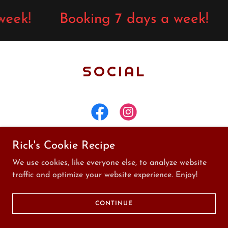
week!
Booking 7 days a week!
SOCIAL
Rick's Cookie Recipe
We use cookies, like everyone else, to analyze website
Design and Management by
traffic and optimize your website experience. Enjoy!
Miceli IT Services, LLC
Copyright © Rick's Tattoos - All Rights Reserved
CONTINUE